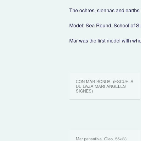
The ochres, siennas and earths 
Model: Sea Round. School of S
Mar was the first model with wh
CON MAR RONDA. (ESCUELA
DE DAZA MARI ÁNGELES
SIGNES)
Mar pensativa. Óleo. 55×38