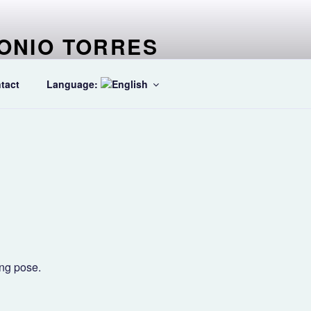
ONIO TORRES
ter specialized in Ballet dancers
tact
Language:
ing pose.