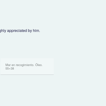
ghly appreciated by him.
Mar en recogimiento. Óleo.
55×38