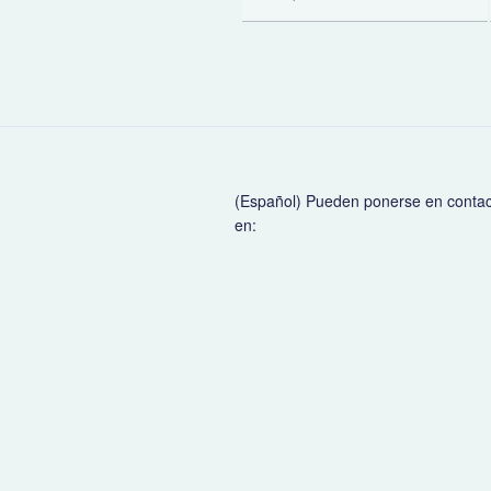
(Español) Pueden ponerse en conta
en: