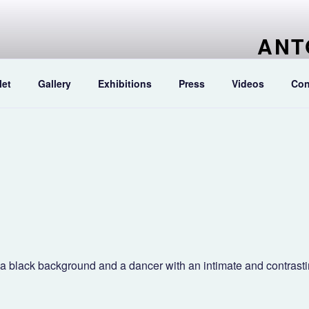
ANT
Artist pain
let
Gallery
Exhibitions
Press
Videos
Con
h a black background and a dancer with an intimate and contrast