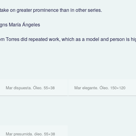
take on greater prominence than in other series.
igns María Ángeles
om Torres did repeated work, which as a model and person is hi
Mar dispuesta. Óleo. 55×38
Mar elegante. Óleo. 150×120
Mar presumida. óleo. 55×38