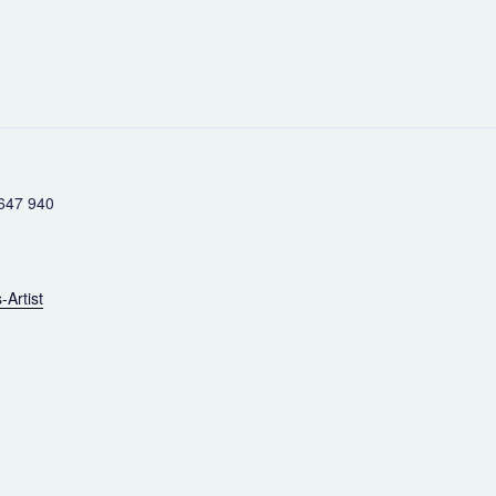
647 940
-Artist