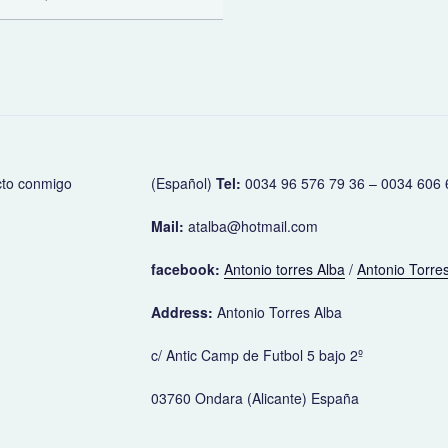
cto conmigo
(Español)
Tel:
0034 96 576 79 36 – 0034 606 
Mail:
atalba@hotmail.com
facebook:
Antonio torres Alba
/
Antonio Torres
Address:
Antonio Torres Alba
c/ Antic Camp de Futbol 5 bajo 2º
03760 Ondara (Alicante) España