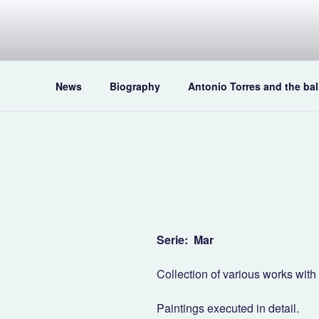
Skip
to
content
News
Biography
Antonio Torres and the bal
Serie: Mar
Collection of various works wit
Paintings executed in detail.